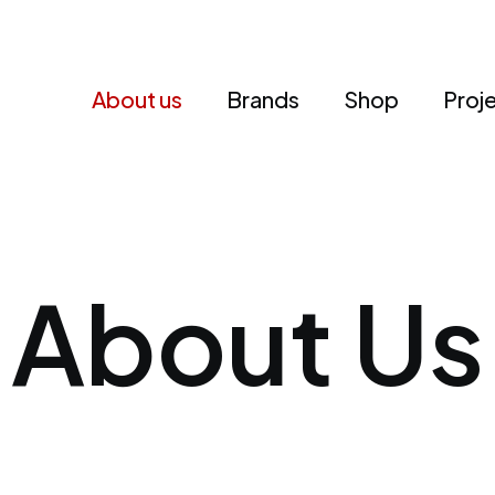
About us
Brands
Shop
Proj
About Us