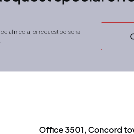
 social media, or request personal
.
Office 3501, Concord tow