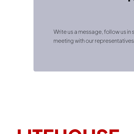
Write us a message, follow us in
meeting with our representatives