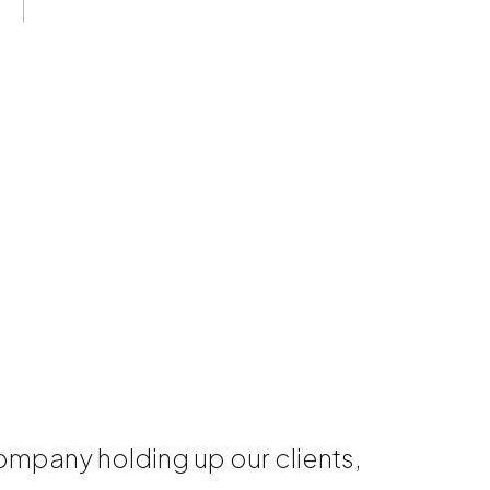
mpany holding up our clients,