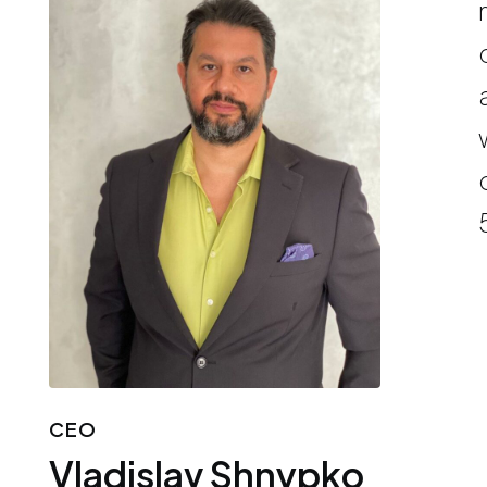
CEO
Vladislav Shnypko