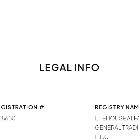
LEGAL INFO
EGISTRATION #
REGISTRY NA
58650
LITEHOUSE ALF
GENERAL TRADI
L.L.C