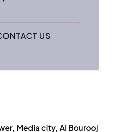
CONTACT US
er, Media city, Al Bourooj