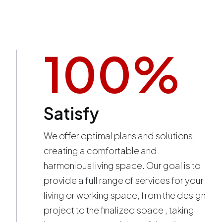
100
%
Satisfy
We offer optimal plans and solutions,
creating a comfortable and
harmonious living space. Our goal is to
provide a full range of services for your
living or working space, from the design
project to the finalized space , taking