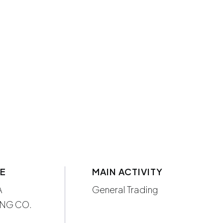
ME
MAIN ACTIVITY
A
General Trading
NG CO.