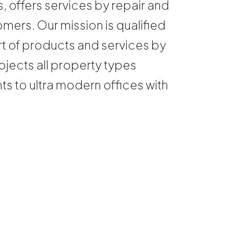
, offers services by repair and
mers. Our mission is qualified
rt of products and services by
jects all property types
 to ultra modern offices with