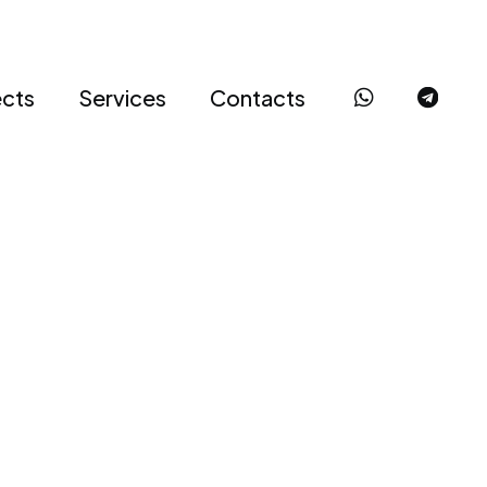
ects
Services
Contacts