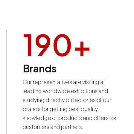
190
+
Brands
Our representatives are visiting all
leading worldwide exhibitions and
studying directly on factories of our
brands for getting best quality
knowledge of products and offers for
customers and partners.