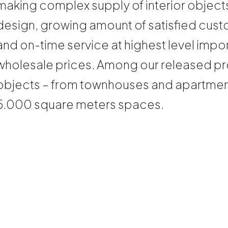
making complex supply of interior objects
design, growing amount of satisfied custo
and on-time service at highest level impo
wholesale prices. Among our released pro
objects – from townhouses and apartments
5.000 square meters spaces.