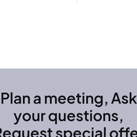
Plan a meeting, Ask
your questions,
Request special offe