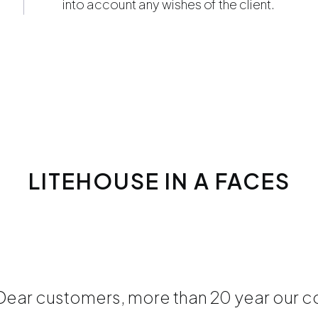
into account any wishes of the client.
LITEHOUSE IN A FACES
Dear customers, more than 20 year our co