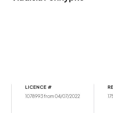
LICENCE #
R
1078993 from 04/07/2022
17