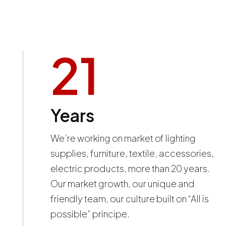
21
Years
We’re working on market of lighting
supplies, furniture, textile, accessories,
electric products, more than 20 years.
Our market growth, our unique and
friendly team, our culture built on “All is
possible” principe.