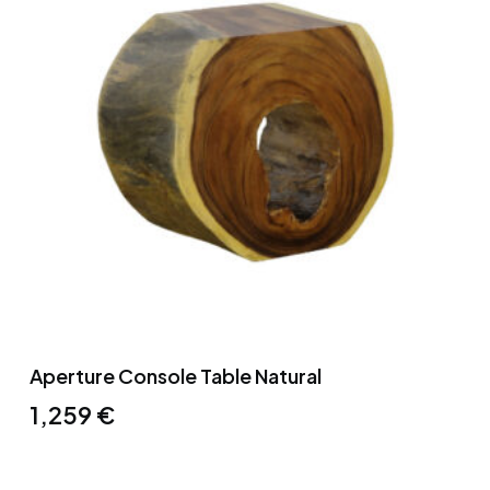
Aperture Console Table Natural
1,259
€