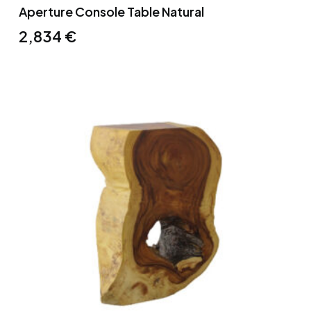
Aperture Console Table Natural
2,834
€