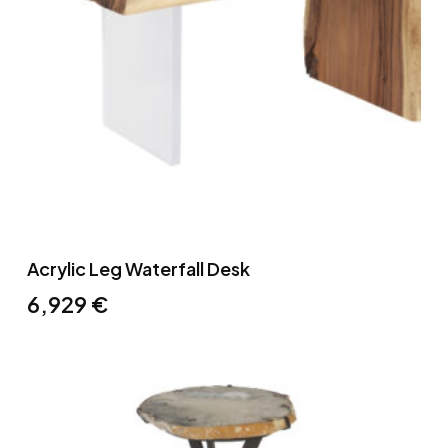
Acrylic Leg Waterfall Desk
6,929
€