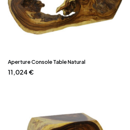
Aperture Console Table Natural
11,024
€