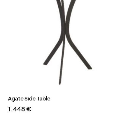
Agate Side Table
1,448
€