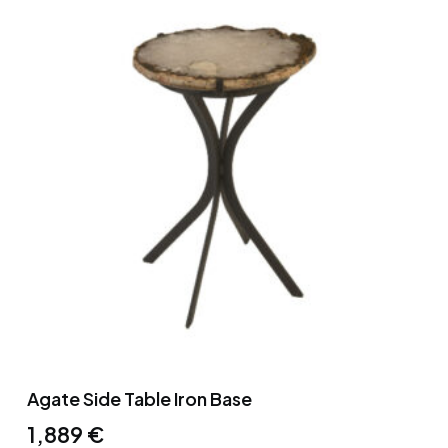
Agate Side Table Iron Base
1,889
€