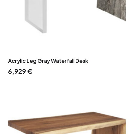
Acrylic Leg Gray Waterfall Desk
6,929
€