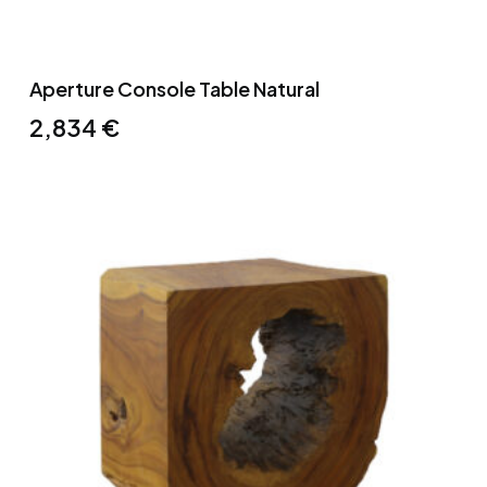
Aperture Console Table Natural
2,834
€