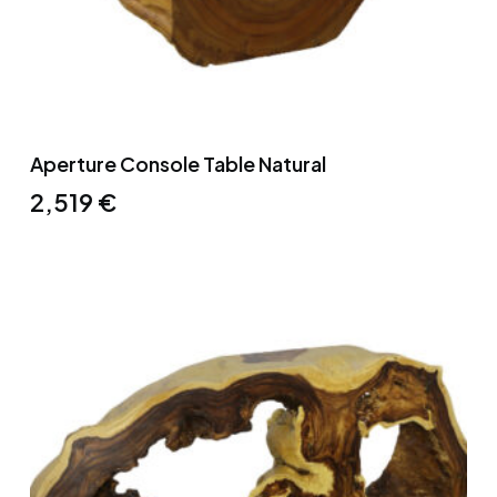
Aperture Console Table Natural
2,519
€