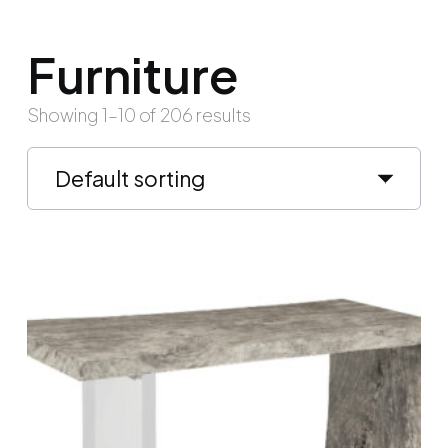
Furniture
Showing 1–10 of 206 results