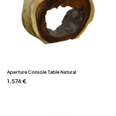
Aperture Console Table Natural
1,574
€