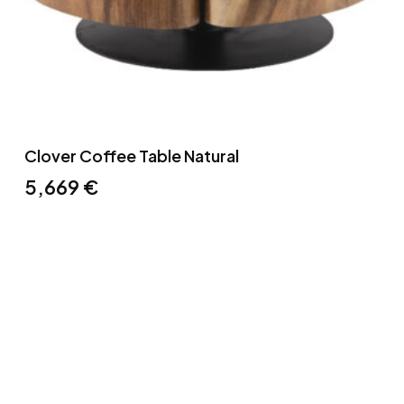
Clover Coffee Table Natural
5,669
€