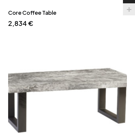
Core Coffee Table
2,834
€