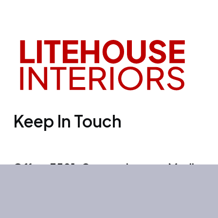
Keep In Touch
Office 3501, Concord tower, Media
city, Al Bourooj street – Dubai – UAE
Mon-Sun: 10:00-19:00