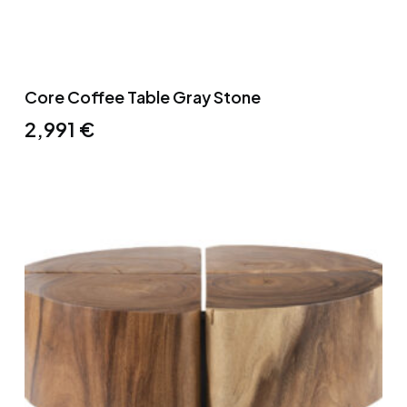
Core Coffee Table Gray Stone
2,991
€