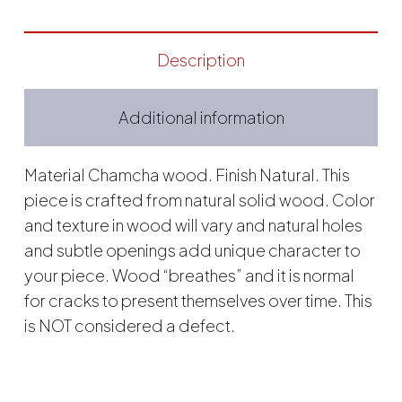
Description
Additional information
Material Chamcha wood. Finish Natural. This
piece is crafted from natural solid wood. Color
and texture in wood will vary and natural holes
and subtle openings add unique character to
your piece. Wood “breathes” and it is normal
for cracks to present themselves over time. This
is NOT considered a defect.