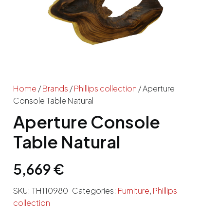
Home
/
Brands
/
Phillips collection
/ Aperture
Console Table Natural
Aperture Console
Table Natural
5,669
€
SKU:
TH110980
Categories:
Furniture
,
Phillips
collection