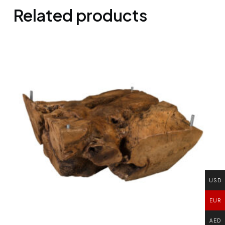
Related products
USD
EUR
AED