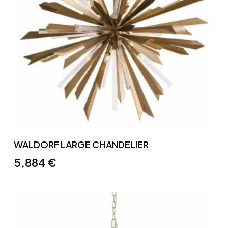
WALDORF LARGE CHANDELIER
5,884
€