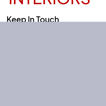
Keep In Touch
Office 3501, Concord tower, Media
city, Al Bourooj street – Dubai – UAE
Mon-Sun: 10:00-19:00
+971 55 267 1355
site@litehouse.ae
Whatsapp
Telegram
Instagram