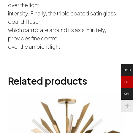
over the light
intensity. Finally, the triple coated satin glass
opal diffuser,
which can rotate around its axis infinitely,
provides fine control
over the ambient light.
USD
Related products
EUR
AED