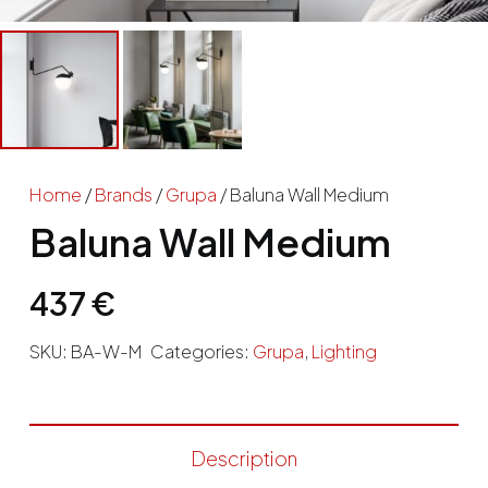
Home
/
Brands
/
Grupa
/ Baluna Wall Medium
Baluna Wall Medium
437
€
SKU:
BA-W-M
Categories:
Grupa
,
Lighting
Description