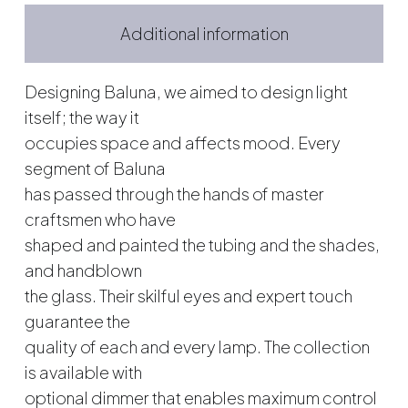
Additional information
Designing Baluna, we aimed to design light
itself; the way it
occupies space and affects mood. Every
segment of Baluna
has passed through the hands of master
craftsmen who have
shaped and painted the tubing and the shades,
and handblown
the glass. Their skilful eyes and expert touch
guarantee the
quality of each and every lamp. The collection
is available with
optional dimmer that enables maximum control