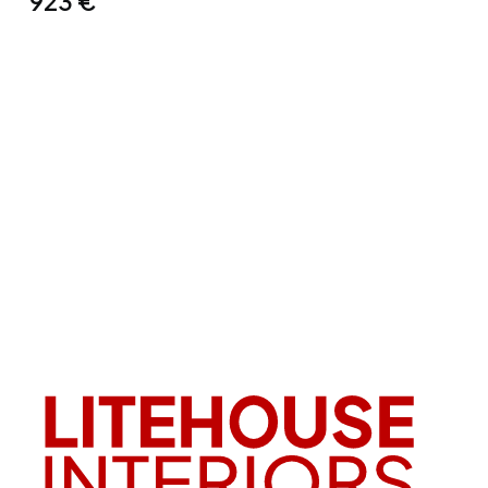
923
€