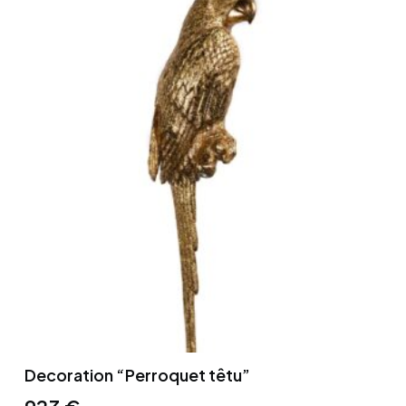
Decoration “Perroquet têtu”