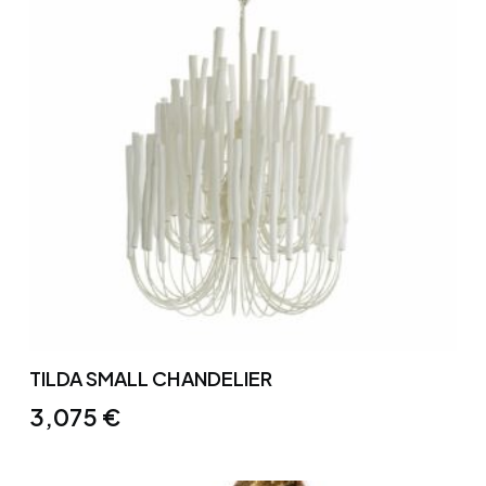
TILDA SMALL CHANDELIER
3,075
€