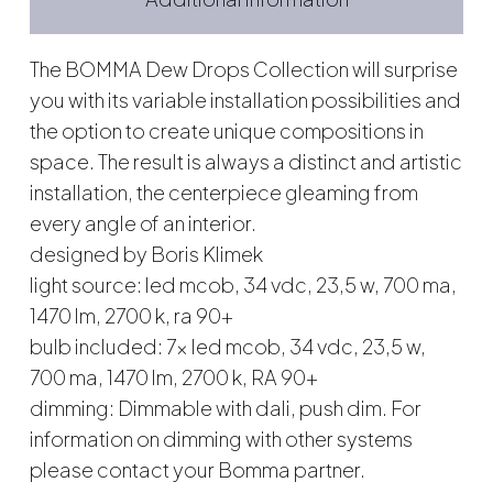
The BOMMA Dew Drops Collection will surprise
you with its variable installation possibilities and
the option to create unique compositions in
space. The result is always a distinct and artistic
installation, the centerpiece gleaming from
every angle of an interior.
designed by Boris Klimek
light source: led mcob, 34 vdc, 23,5 w, 700 ma,
1470 lm, 2700 k, ra 90+
bulb included: 7x led mcob, 34 vdc, 23,5 w,
700 ma, 1470 lm, 2700 k, RA 90+
dimming: Dimmable with dali, push dim. For
information on dimming with other systems
please contact your Bomma partner.