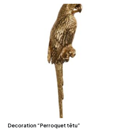
Decoration “Perroquet têtu”