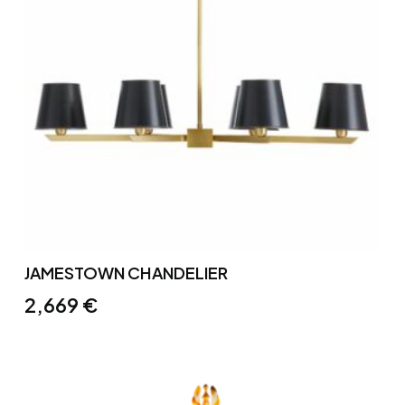
JAMESTOWN CHANDELIER
2,669
€