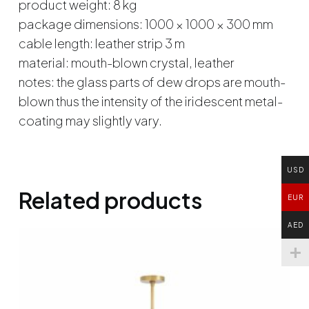
product weight: 8 kg
package dimensions: 1000 × 1000 × 300 mm
cable length: leather strip 3 m
material: mouth-blown crystal, leather
notes: the glass parts of dew drops are mouth-
blown thus the intensity of the iridescent metal-
coating may slightly vary.
USD
Related products
EUR
AED