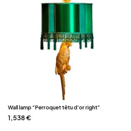
Wall lamp “Perroquet têtu d’or right”
1,538
€