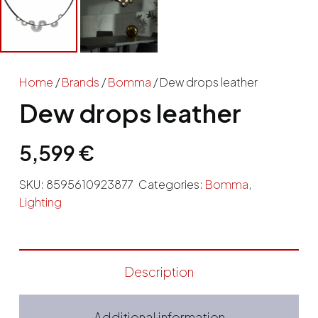
Home
/
Brands
/
Bomma
/ Dew drops leather
Dew drops leather
5,599
€
SKU:
8595610923877
Categories:
Bomma
,
Lighting
Description
Additional information