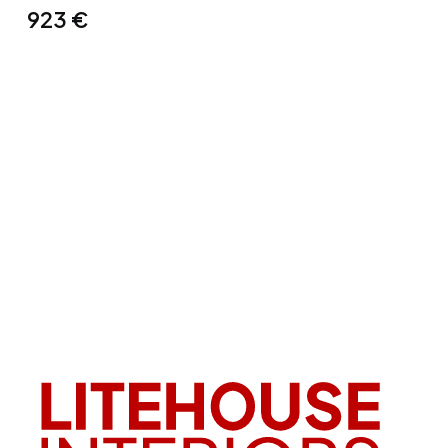
923
€