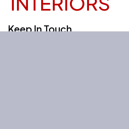
Keep In Touch
Office 3501, Concord tower, Media
city, Al Bourooj street – Dubai – UAE
Mon-Sun: 10:00-19:00
+971 55 267 1355
site@litehouse.ae
Whatsapp
Telegram