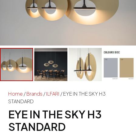
Home
/
Brands
/
ILFARI
/ EYE IN THE SKY H3
STANDARD
EYE IN THE SKY H3
STANDARD