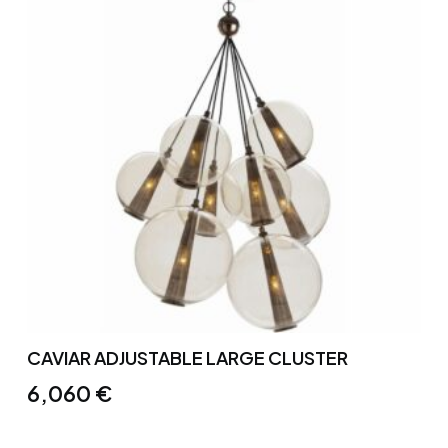
CAVIAR ADJUSTABLE LARGE CLUSTER
6,060
€