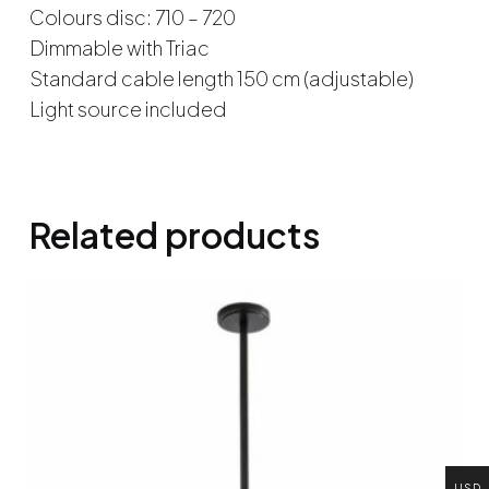
Colours disc: 710 – 720
Dimmable with Triac
Standard cable length 150 cm (adjustable)
Light source included
Related products
USD