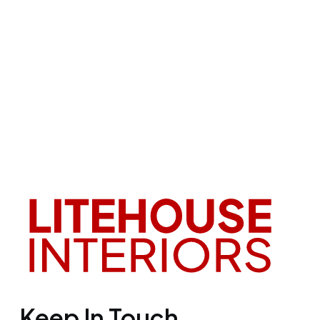
Keep In Touch