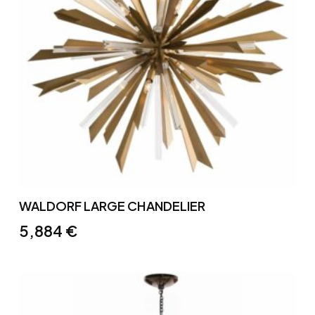
WALDORF LARGE CHANDELIER
5,884
€