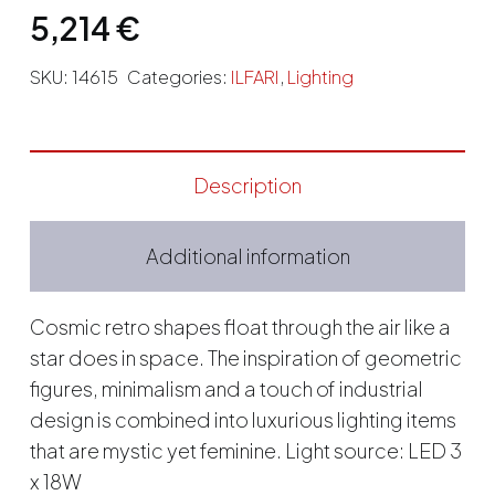
5,214
€
SKU:
14615
Categories:
ILFARI
,
Lighting
Description
Additional information
Cosmic retro shapes float through the air like a
star does in space. The inspiration of geometric
figures, minimalism and a touch of industrial
design is combined into luxurious lighting items
that are mystic yet feminine. Light source: LED 3
x 18W