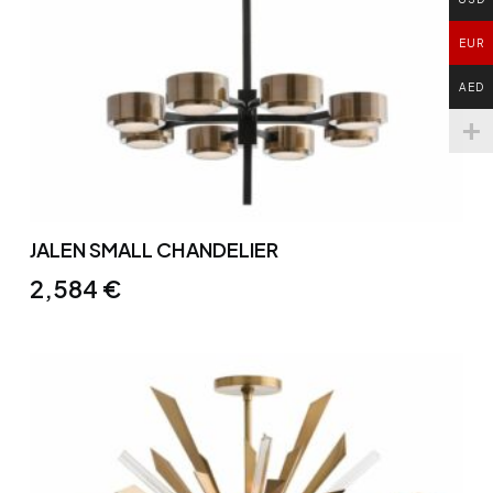
EUR
AED
JALEN SMALL CHANDELIER
2,584
€