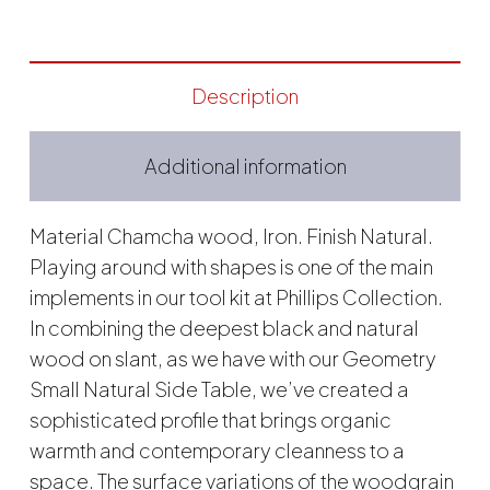
Description
Additional information
Material Chamcha wood, Iron. Finish Natural.
Playing around with shapes is one of the main
implements in our tool kit at Phillips Collection.
In combining the deepest black and natural
wood on slant, as we have with our Geometry
Small Natural Side Table, we’ve created a
sophisticated profile that brings organic
warmth and contemporary cleanness to a
space. The surface variations of the woodgrain