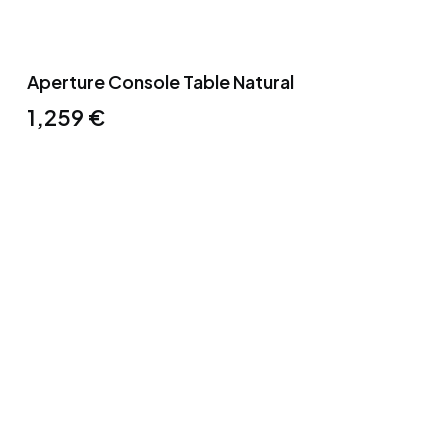
Aperture Console Table Natural
1,259
€