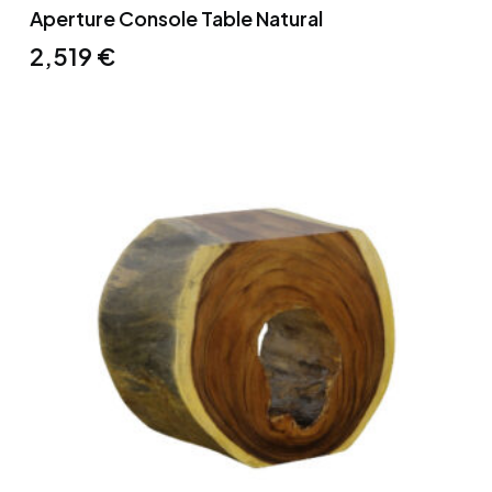
Aperture Console Table Natural
2,519
€