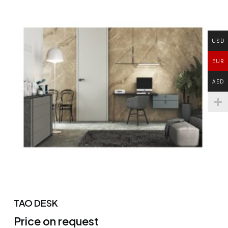
USD
EUR
AED
TAO DESK
Price on request