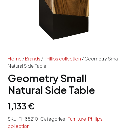
Home
/
Brands
/
Phillips collection
/ Geometry Small
Natural Side Table
Geometry Small
Natural Side Table
1,133
€
SKU:
TH85210
Categories:
Furniture
,
Phillips
collection