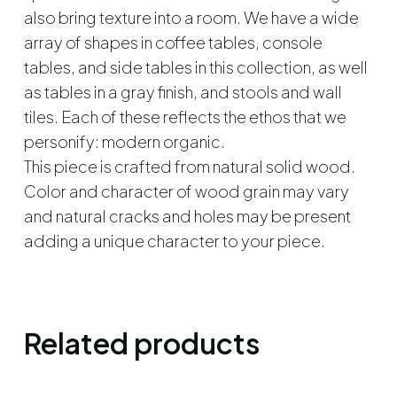
also bring texture into a room. We have a wide
array of shapes in coffee tables, console
tables, and side tables in this collection, as well
as tables in a gray finish, and stools and wall
tiles. Each of these reflects the ethos that we
personify: modern organic.
This piece is crafted from natural solid wood.
Color and character of wood grain may vary
and natural cracks and holes may be present
adding a unique character to your piece.
Related products