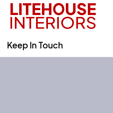
Keep In Touch
Office 3501, Concord tower, Media
city, Al Bourooj street – Dubai – UAE
Mon-Sun: 10:00-19:00
+971 55 267 1355
site@litehouse.ae