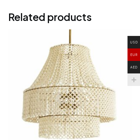
Related products
USD
EUR
AED