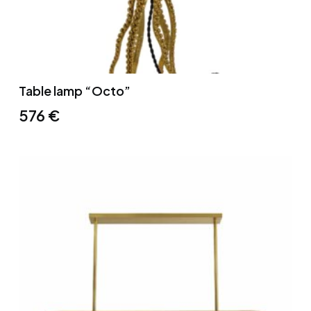
Table lamp “Octo”
576
€