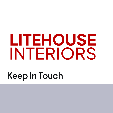
Keep In Touch
Office 3501, Concord tower, Media
city, Al Bourooj street – Dubai – UAE