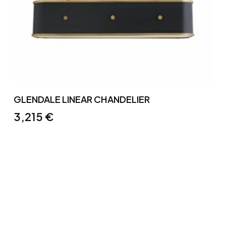
GLENDALE LINEAR CHANDELIER
3,215
€