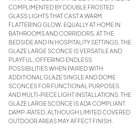
COMPLIMENTED BY DOUBLE FROSTED
GLASS LIGHTS THAT CAST A WARM,
FLATTERING GLOW. EQUALLY AT HOME IN
BATHROOMS AND CORRIDORS, AT THE
BEDSIDE AND IN HOSPITALITY SETTINGS, THE
GLAZE LARGE SCONCE IS VERSATILE AND
PLAYFUL, OFFERING ENDLESS
POSSIBILITIES WHEN PAIRED WITH
ADDITIONAL GLAZE SINGLE AND DOME
SCONCES FOR FUNCTIONAL PURPOSES
AND MULTI-PIECE LIGHT INSTALLATIONS. THE
GLAZE LARGE SCONCE IS ADA COMPLIANT.
DAMP-RATED, ALTHOUGH LIMITED COVERED
OUTDOOR AREAS MAY AFFECT FINISH.