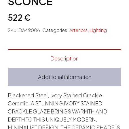
SCONCE
522
€
SKU:
DA49006
Categories:
Arteriors
,
Lighting
Description
Additional information
Blackened Steel, Ivory Stained Crackle
Ceramic. A STUNNING IVORY STAINED
CRACKLE GLAZE BRINGS WARMTH AND
DEPTH TO THIS UNIQUELY MODERN,
MINIMALIST DESIGN. THE CERAMIC SHADE IS