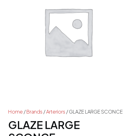
Home
/
Brands
/
Arteriors
/ GLAZE LARGE SCONCE
GLAZE LARGE