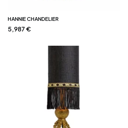
HANNIE CHANDELIER
5,987
€