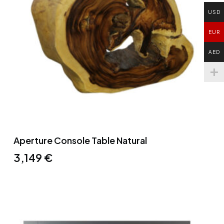
USD
EUR
AED
Aperture Console Table Natural
3,149
€