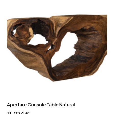
Aperture Console Table Natural
11,024
€