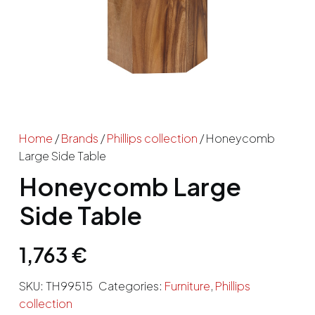
Home
/
Brands
/
Phillips collection
/ Honeycomb
Large Side Table
Honeycomb Large
Side Table
1,763
€
SKU:
TH99515
Categories:
Furniture
,
Phillips
collection