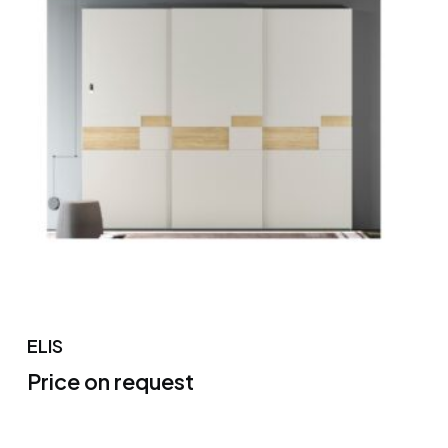
ELIS
Price on request