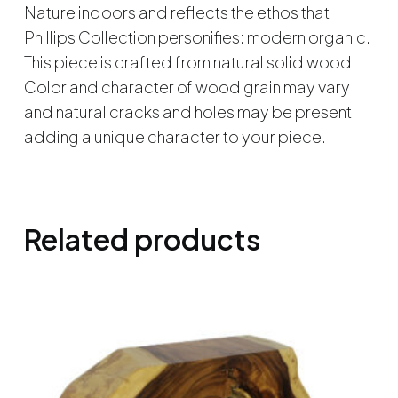
Nature indoors and reflects the ethos that
Phillips Collection personifies: modern organic.
This piece is crafted from natural solid wood.
Color and character of wood grain may vary
and natural cracks and holes may be present
adding a unique character to your piece.
Related products