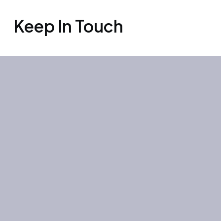
Keep In Touch
Office 3501, Concord tower, Media
city, Al Bourooj street – Dubai – UAE
Mon-Sun: 10:00-19:00
+971 55 267 1355
site@litehouse.ae
Whatsapp
Telegram
Instagram