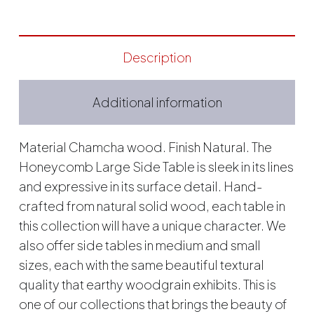
Description
Additional information
Material Chamcha wood. Finish Natural. The
Honeycomb Large Side Table is sleek in its lines
and expressive in its surface detail. Hand-
crafted from natural solid wood, each table in
this collection will have a unique character. We
also offer side tables in medium and small
sizes, each with the same beautiful textural
quality that earthy woodgrain exhibits. This is
one of our collections that brings the beauty of