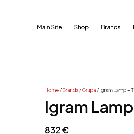
Main Site
Shop
Brands
Home
/
Brands
/
Grupa
/ Igram Lamp + T
Igram Lamp 
832
€