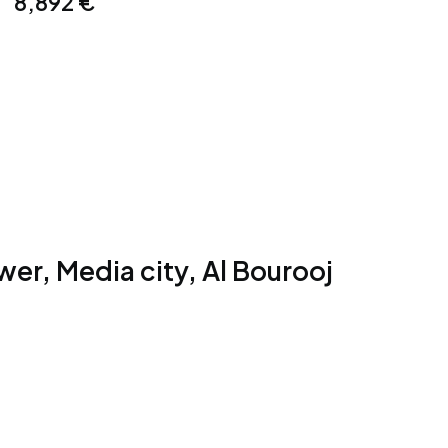
8,892
€
er, Media city, Al Bourooj