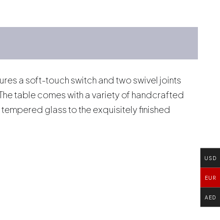
res a soft-touch switch and two swivel joints
. The table comes with a variety of handcrafted
tempered glass to the exquisitely finished
USD
EUR
AED