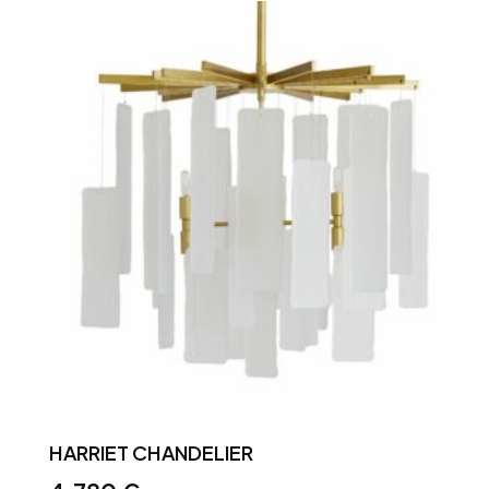
HARRIET CHANDELIER