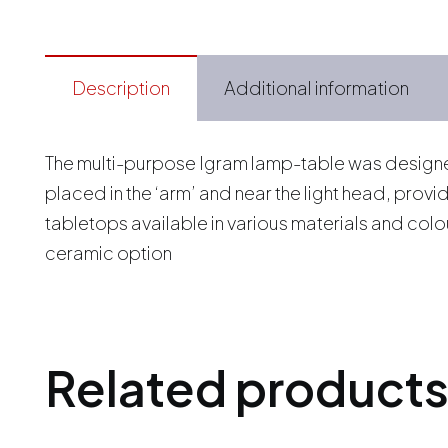
Description
Additional information
The multi-purpose Igram lamp-table was designed 
placed in the ‘arm’ and near the light head, prov
tabletops available in various materials and col
ceramic option
Related product