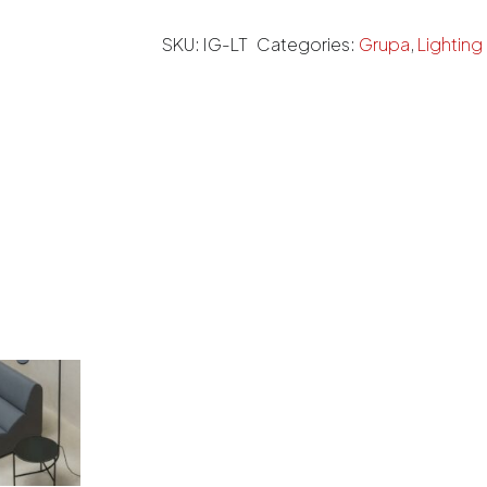
SKU:
IG-LT
Categories:
Grupa
,
Lighting