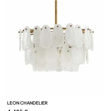
LEON CHANDELIER