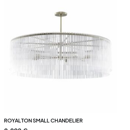
ROYALTON SMALL CHANDELIER