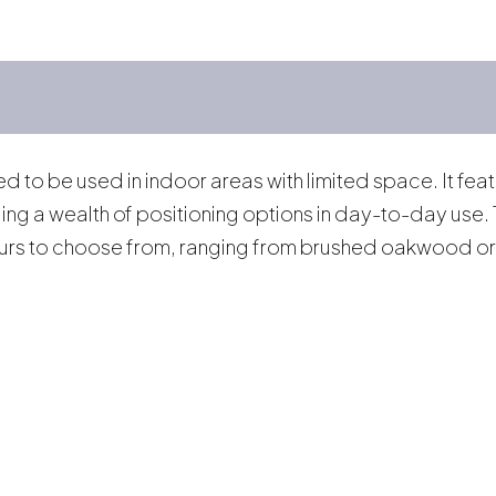
to be used in indoor areas with limited space. It featu
iding a wealth of positioning options in day-to-day use
ours to choose from, ranging from brushed oakwood or 
s