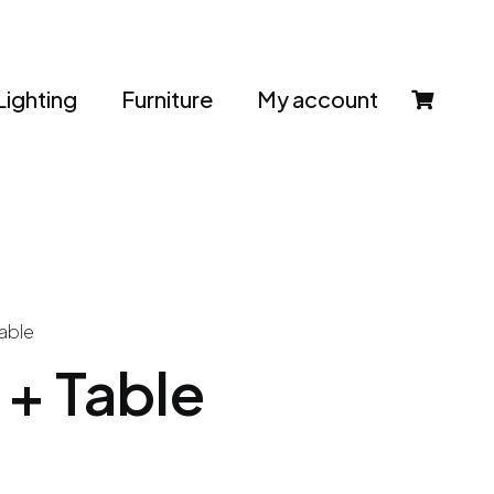
Lighting
Furniture
My account
able
+ Table