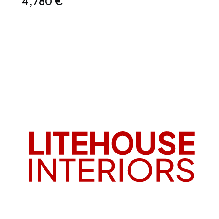
4,780
€