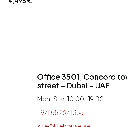
4,495
€
Office 3501, Concord tow
street – Dubai – UAE
Mon-Sun: 10:00-19:00
+971 55 267 1355
site@litehouse.ae