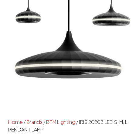
Home
/
Brands
/
BPM Lighting
/ IRIS 20203 LED S, M, L
PENDANT LAMP