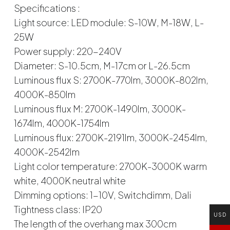
Specifications :
Light source: LED module: S-10W, M-18W, L-
25W
Power supply: 220-240V
Diameter: S-10.5cm, M-17cm or L-26.5cm
Luminous flux S: 2700K-770lm, 3000K-802lm,
4000K-850lm
Luminous flux M: 2700K-1490lm, 3000K-
1674lm, 4000K-1754lm
Luminous flux: 2700K-2191lm, 3000K-2454lm,
4000K-2542lm
Light color temperature: 2700K-3000K warm
white, 4000K neutral white
Dimming options: 1-10V, Switchdimm, Dali
Tightness class: IP20
USD
The length of the overhang max 300cm