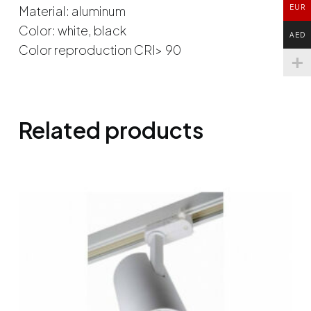
Material: aluminum
EUR
Color: white, black
AED
Color reproduction CRI> 90
Related products