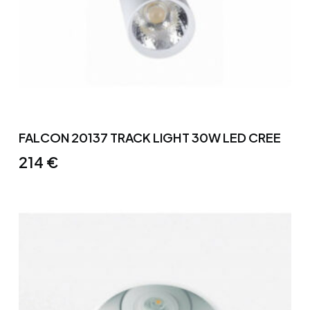
FALCON 20137 TRACK LIGHT 30W LED CREE
214
€