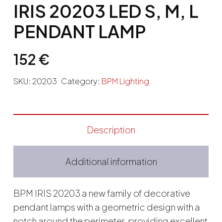
IRIS 20203 LED S, M, L
PENDANT LAMP
152
€
SKU:
20203
Category:
BPM Lighting
Description
Additional information
BPM IRIS 20203 a new family of decorative
pendant lamps with a geometric design with a
notch around the perimeter, providing excellent