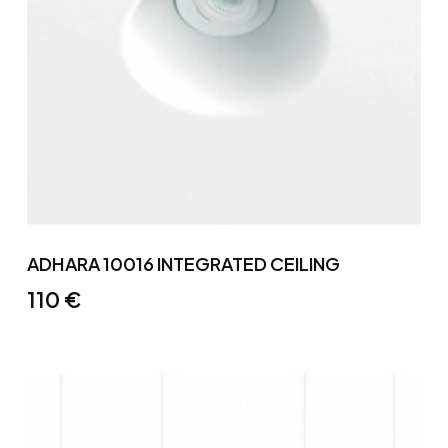
ADHARA 10016 INTEGRATED CEILING
110
€