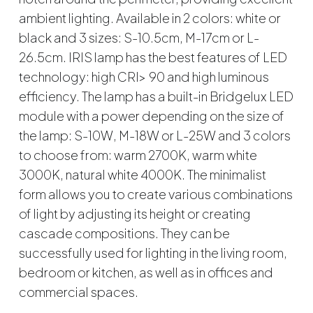
ambient lighting. Available in 2 colors: white or
black and 3 sizes: S-10.5cm, M-17cm or L-
26.5cm. IRIS lamp has the best features of LED
technology: high CRI> 90 and high luminous
efficiency. The lamp has a built-in Bridgelux LED
module with a power depending on the size of
the lamp: S-10W, M-18W or L-25W and 3 colors
to choose from: warm 2700K, warm white
3000K, natural white 4000K. The minimalist
form allows you to create various combinations
of light by adjusting its height or creating
cascade compositions. They can be
successfully used for lighting in the living room,
bedroom or kitchen, as well as in offices and
commercial spaces.