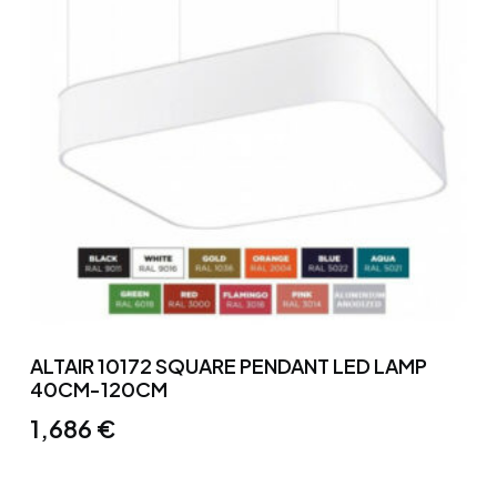
ALTAIR 10172 SQUARE PENDANT LED LAMP
40CM-120CM
1,686
€