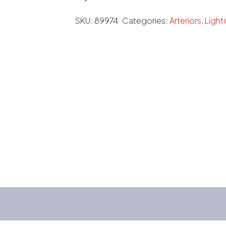
SKU:
89974
Categories:
Arteriors
,
Light