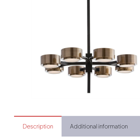
Description
Additional information