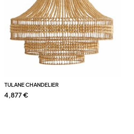
TULANE CHANDELIER
4,877
€