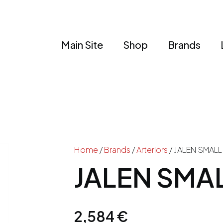
Main Site
Shop
Brands
Home
/
Brands
/
Arteriors
/ JALEN SMAL
JALEN SMA
2,584
€