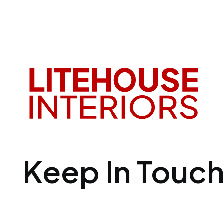
Keep In Touc