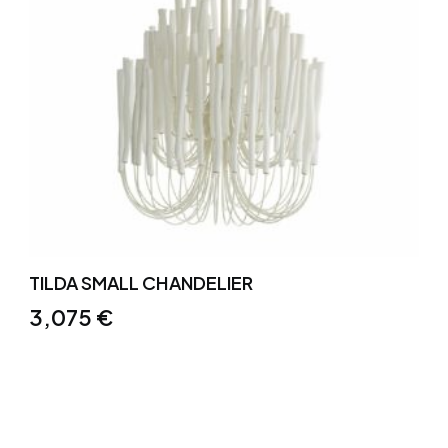
TILDA SMALL CHANDELIER
3,075
€