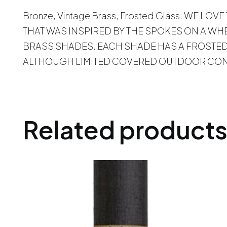
Bronze, Vintage Brass, Frosted Glass. WE
THAT WAS INSPIRED BY THE SPOKES ON A WH
BRASS SHADES. EACH SHADE HAS A FROSTED 
ALTHOUGH LIMITED COVERED OUTDOOR COND
Related product