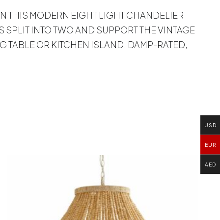
 ON THIS MODERN EIGHT LIGHT CHANDELIER
 SPLIT INTO TWO AND SUPPORT THE VINTAGE
G TABLE OR KITCHEN ISLAND. DAMP-RATED,
USD
EUR
AED