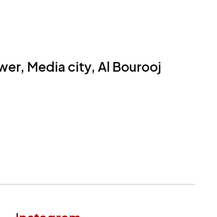
er, Media city, Al Bourooj