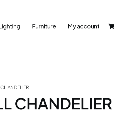
Lighting
Furniture
My account
L CHANDELIER
LL CHANDELIER