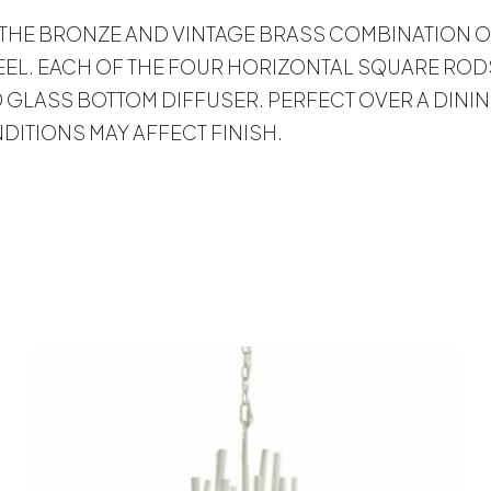
 LOVE THE BRONZE AND VINTAGE BRASS COMBINATION
EEL. EACH OF THE FOUR HORIZONTAL SQUARE RODS
GLASS BOTTOM DIFFUSER. PERFECT OVER A DININ
ITIONS MAY AFFECT FINISH.
s