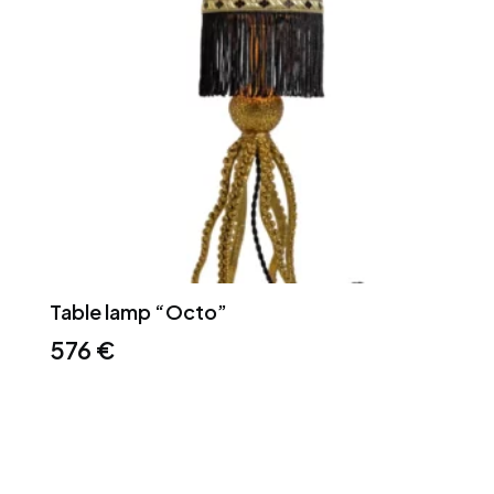
Table lamp “Octo”
576
€