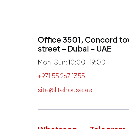
Office 3501, Concord tow
street – Dubai – UAE
Mon-Sun: 10:00-19:00
+971 55 267 1355
site@litehouse.ae
h