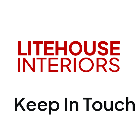
Keep In Touc