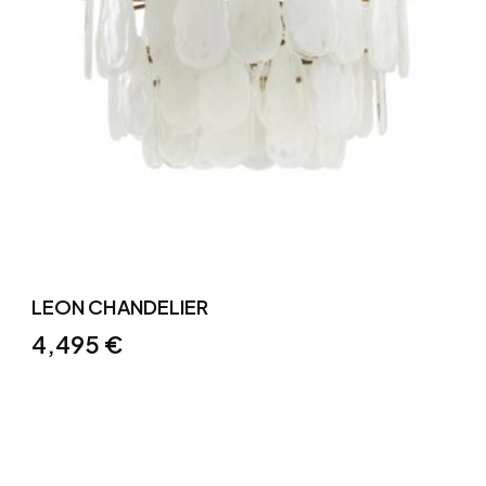
LEON CHANDELIER
4,495
€