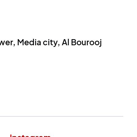
er, Media city, Al Bourooj