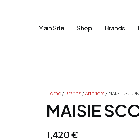
Main Site
Shop
Brands
Home
/
Brands
/
Arteriors
/ MAISIE SCO
MAISIE SC
1,420
€