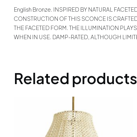
English Bronze. INSPIRED BY NATURAL FACET
CONSTRUCTION OF THIS SCONCE IS CRAFTED
THE FACETED FORM. THE ILLUMINATION PLAYS
WHEN IN USE. DAMP-RATED, ALTHOUGH LIMI
Related product