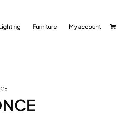
Lighting
Furniture
My account
NCE
ONCE