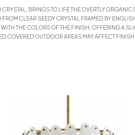
ED CRYSTAL, BRINGS TO LIFE THE OVERTLY ORGANIC
 FROM CLEAR SEEDY CRYSTAL FRAMED BY ENGLISH
 WITH THE COLORS OF THE FINISH, OFFERING A SL
TED COVERED OUTDOOR AREAS MAY AFFECT FINISH
s