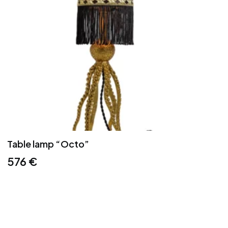
Table lamp “Octo”
576
€