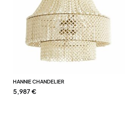
HANNIE CHANDELIER
5,987
€