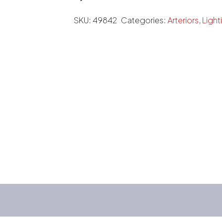
SKU:
49842
Categories:
Arteriors
,
Light