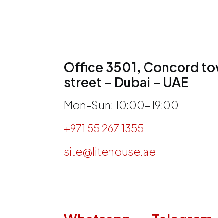
Office 3501, Concord tow
street – Dubai – UAE
Mon-Sun: 10:00-19:00
+971 55 267 1355
site@litehouse.ae
h