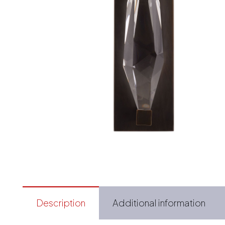
Description
Additional information