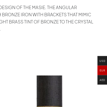
 DESIGN OF THE MASIE. THE ANGULAR
 BRONZE IRON WITH BRACKETS THAT MIMIC
IGHT BRASS TINT OF BRONZE TO THE CRYSTAL
.
USD
EUR
AED