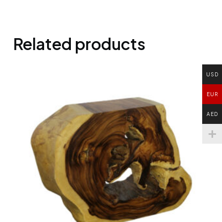
Related products
USD
EUR
AED