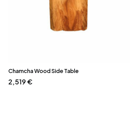
Chamcha Wood Side Table
2,519
€