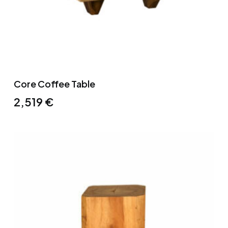
Core Coffee Table
2,519
€