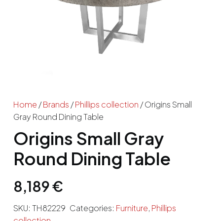
Home
/
Brands
/
Phillips collection
/ Origins Small
Gray Round Dining Table
Origins Small Gray
Round Dining Table
8,189
€
SKU:
TH82229
Categories:
Furniture
,
Phillips
collection