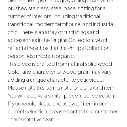
piece. The style of this gray dining table with a
brushed stainless-steel base is fitting for a
number of interiors, including traditional,
transitional, modern farmhouse, and industrial
chic. There is an array of furnishings and
accessories in the Origins Collection, which
reflects the ethos that the Phillips Collection
personifies: modern organic.
This piece is crafted from natural solid wood.
Color and character of wood grain may vary,
adding a unique character to your piece.
Please note this item is not a one of a kind item.
You will receive a similar piece in our selection.
If you would like to choose your item in our
current selection, please contact our customer
representative team.