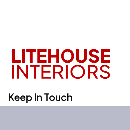
Keep In Touch
Office 3501, Concord tower, Media