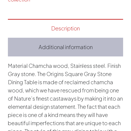
Description
Additional information
Material Chamcha wood, Stainless steel. Finish
Gray stone. The Origins Square Gray Stone
Dining Table is made of reclaimed chamcha
wood, which we have rescued from being one
of Nature’s finest castaways by making it into an
elemental design statement. The fact that each
piece is one of a kind means they will have
beautiful imperfections that are unique to each