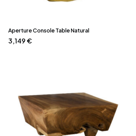
Aperture Console Table Natural
3,149
€