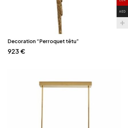
AED
Decoration “Perroquet têtu”
923
€