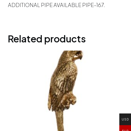
ADDITIONAL PIPE AVAILABLE PIPE-167.
Related products
USD
EUR