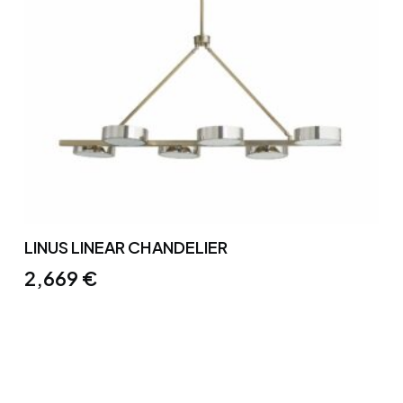
LINUS LINEAR CHANDELIER
2,669
€