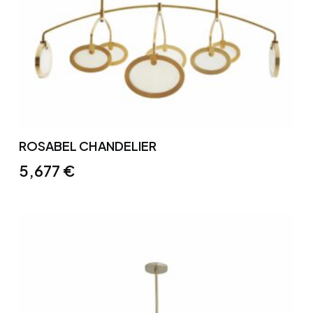
ROSABEL CHANDELIER
5,677
€