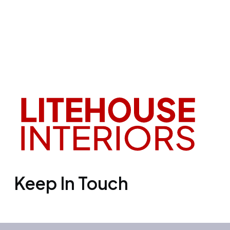
Keep In Touch