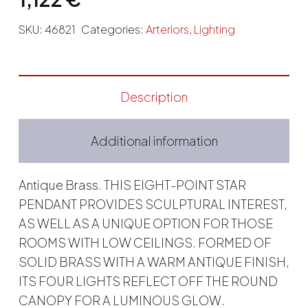
SKU:
46821
Categories:
Arteriors
,
Lighting
Description
Additional information
Antique Brass. THIS EIGHT-POINT STAR
PENDANT PROVIDES SCULPTURAL INTEREST,
AS WELL AS A UNIQUE OPTION FOR THOSE
ROOMS WITH LOW CEILINGS. FORMED OF
SOLID BRASS WITH A WARM ANTIQUE FINISH,
ITS FOUR LIGHTS REFLECT OFF THE ROUND
CANOPY FOR A LUMINOUS GLOW.