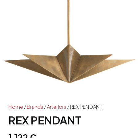
Home
/
Brands
/
Arteriors
/ REX PENDANT
REX PENDANT
1,122
€