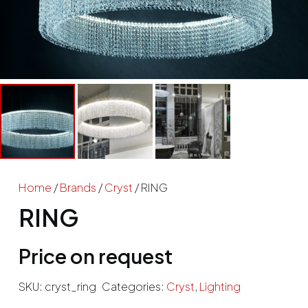
Home
/
Brands
/
Cryst
/ RING
RING
Price on request
SKU:
cryst_ring
Categories:
Cryst
,
Lighting