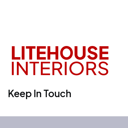
Keep In Touch
Office 3501, Concord tower, Media