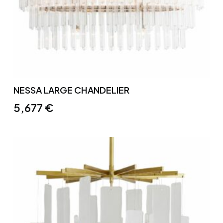
NESSA LARGE CHANDELIER
5,677
€