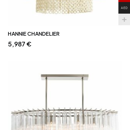
AED
HANNIE CHANDELIER
5,987
€