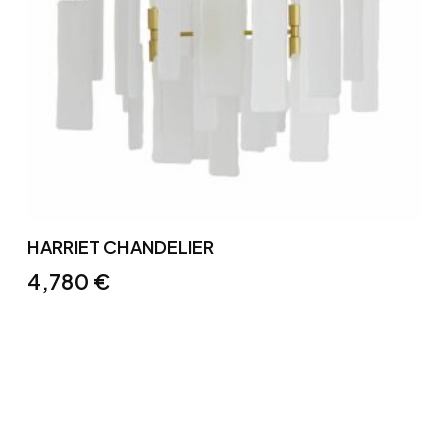
HARRIET CHANDELIER
4,780
€