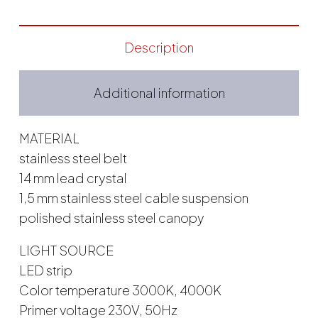
Description
Additional information
MATERIAL
stainless steel belt
14 mm lead crystal
1,5 mm stainless steel cable suspension
polished stainless steel canopy
LIGHT SOURCE
LED strip
Color temperature 3000K, 4000K
Primer voltage 230V, 50Hz