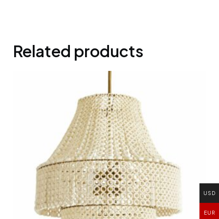
Related products
USD
EUR