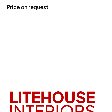
Price on request