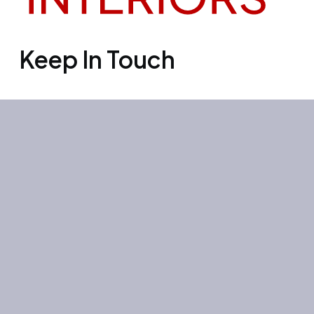
Keep In Touch
Office 3501, Concord tower, Media
city, Al Bourooj street – Dubai – UAE
Mon-Sun: 10:00-19:00
+971 55 267 1355
site@litehouse.ae
Whatsapp
Telegram
Instagram