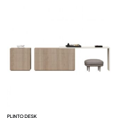
PLINTO DESK