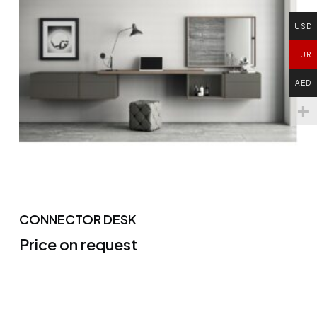
USD
EUR
AED
CONNECTOR DESK
Price on request