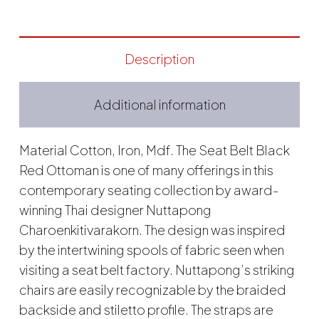
Description
Additional information
Material Cotton, Iron, Mdf. The Seat Belt Black
Red Ottoman is one of many offerings in this
contemporary seating collection by award-
winning Thai designer Nuttapong
Charoenkitivarakorn. The design was inspired
by the intertwining spools of fabric seen when
visiting a seat belt factory. Nuttapong’s striking
chairs are easily recognizable by the braided
backside and stiletto profile. The straps are