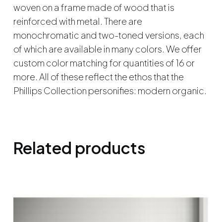
woven on a frame made of wood that is
reinforced with metal. There are
monochromatic and two-toned versions, each
of which are available in many colors. We offer
custom color matching for quantities of 16 or
more. All of these reflect the ethos that the
Phillips Collection personifies: modern organic.
Related products