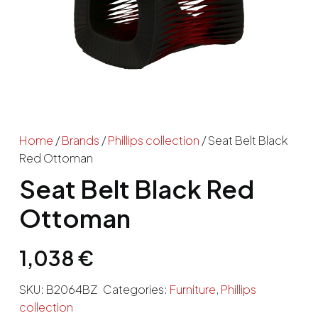
Home
/
Brands
/
Phillips collection
/ Seat Belt Black
Red Ottoman
Seat Belt Black Red
Ottoman
1,038
€
SKU:
B2064BZ
Categories:
Furniture
,
Phillips
collection