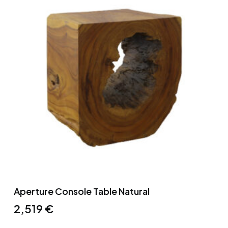
Aperture Console Table Natural
2,519
€