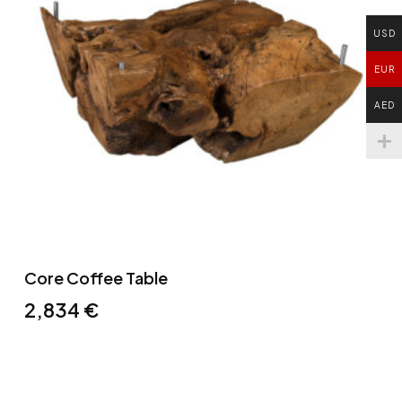
USD
EUR
AED
Core Coffee Table
2,834
€