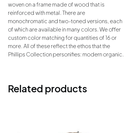
woven on a frame made of wood that is
reinforced with metal. There are
monochromatic and two-toned versions, each
of which are available in many colors. We offer
custom color matching for quantities of 16 or
more. All of these reflect the ethos that the
Phillips Collection personifies: modern organic.
Related products