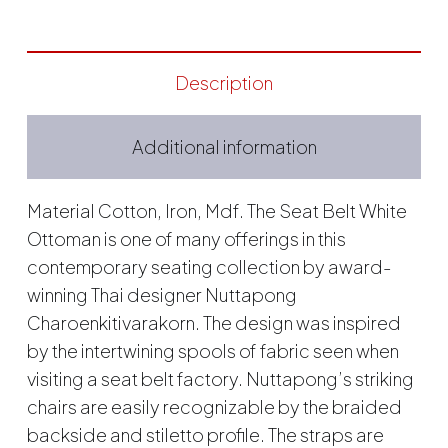
Description
Additional information
Material Cotton, Iron, Mdf. The Seat Belt White
Ottoman is one of many offerings in this
contemporary seating collection by award-
winning Thai designer Nuttapong
Charoenkitivarakorn. The design was inspired
by the intertwining spools of fabric seen when
visiting a seat belt factory. Nuttapong’s striking
chairs are easily recognizable by the braided
backside and stiletto profile. The straps are