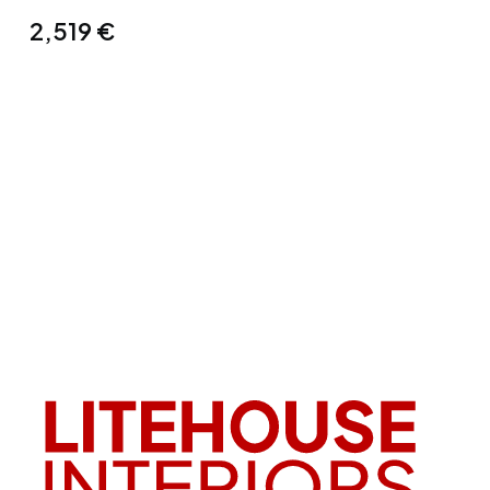
2,519
€