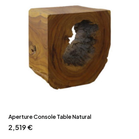
Aperture Console Table Natural
2,519
€