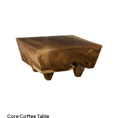
Core Coffee Table