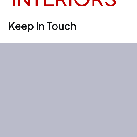
Keep In Touch
Office 3501, Concord tower, Media
city, Al Bourooj street – Dubai – UAE
Mon-Sun: 10:00-19:00
+971 55 267 1355
site@litehouse.ae
Whatsapp
Telegram
Instagram