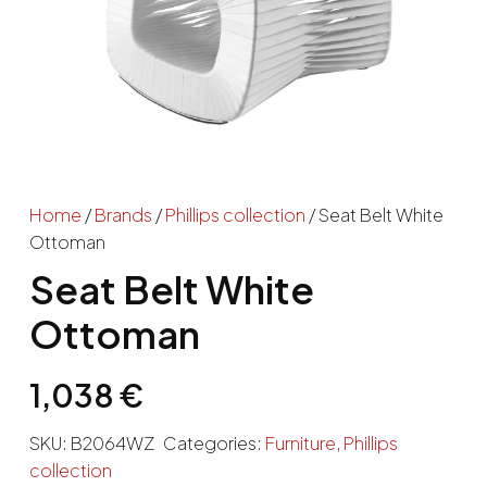
Home
/
Brands
/
Phillips collection
/ Seat Belt White
Ottoman
Seat Belt White
Ottoman
1,038
€
SKU:
B2064WZ
Categories:
Furniture
,
Phillips
collection