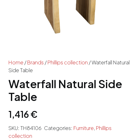
Home
/
Brands
/
Phillips collection
/ Waterfall Natural
Side Table
Waterfall Natural Side
Table
1,416
€
SKU:
TH84106
Categories:
Furniture
,
Phillips
collection