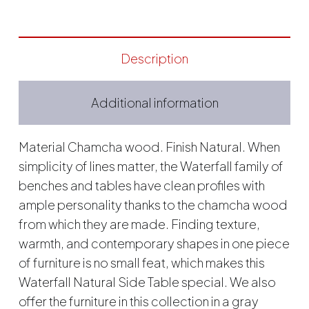
Description
Additional information
Material Chamcha wood. Finish Natural. When
simplicity of lines matter, the Waterfall family of
benches and tables have clean profiles with
ample personality thanks to the chamcha wood
from which they are made. Finding texture,
warmth, and contemporary shapes in one piece
of furniture is no small feat, which makes this
Waterfall Natural Side Table special. We also
offer the furniture in this collection in a gray