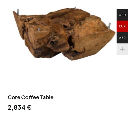
USD
EUR
AED
Core Coffee Table
2,834
€