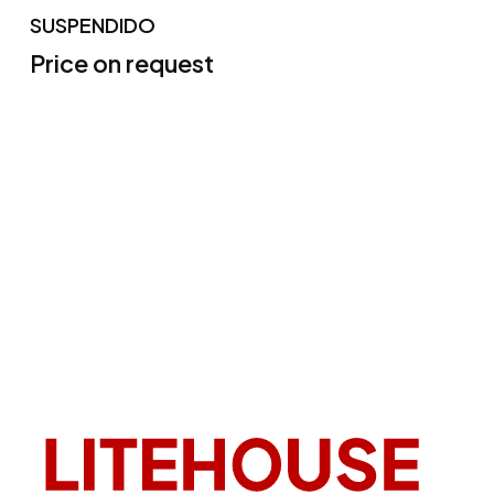
SUSPENDIDO
Price on request