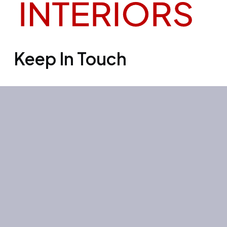
Keep In Touch
Office 3501, Concord tower, Media
city, Al Bourooj street – Dubai – UAE
Mon-Sun: 10:00-19:00
+971 55 267 1355
site@litehouse.ae
Whatsapp
Telegram