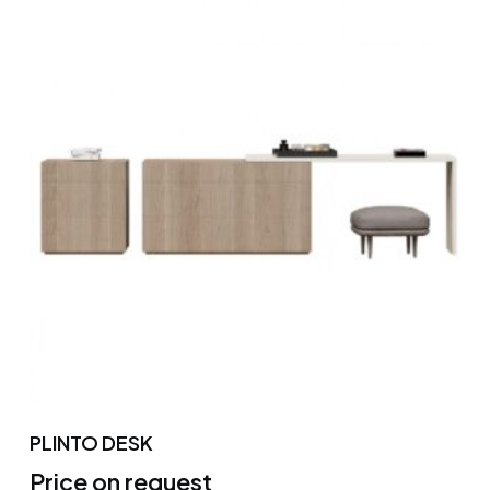
PLINTO DESK
Price on request