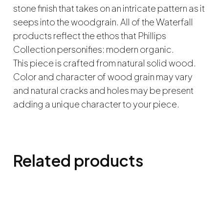
stone finish that takes on an intricate pattern as it
seeps into the woodgrain. All of the Waterfall
products reflect the ethos that Phillips
Collection personifies: modern organic.
This piece is crafted from natural solid wood.
Color and character of wood grain may vary
and natural cracks and holes may be present
adding a unique character to your piece.
Related products