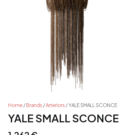
Home
/
Brands
/
Arteriors
/ YALE SMALL SCONCE
YALE SMALL SCONCE
1,262
€