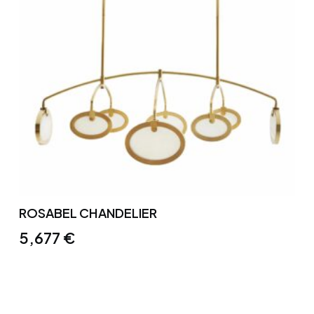
ROSABEL CHANDELIER
5,677
€