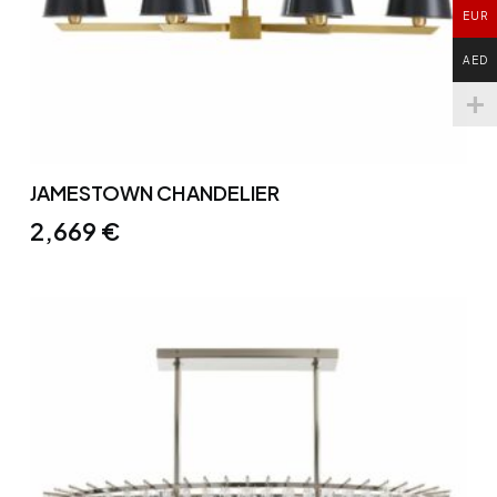
EUR
AED
JAMESTOWN CHANDELIER
2,669
€