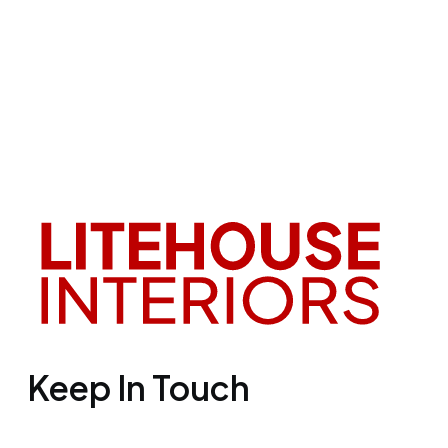
Keep In Touch