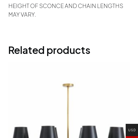
HEIGHT OF SCONCE AND CHAIN LENGTHS
MAY VARY.
Related products
USD