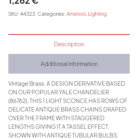
SKU:
44323
Categories:
Arteriors
,
Lighting
Description
Additional information
Vintage Brass. A DESIGN DERIVATIVE BASED
ON OUR POPULAR YALE CHANDELIER
(86762). THIS 1 LIGHT SCONCE HAS ROWS OF
DELICATE ANTIQUE BRASS CHAINS DRAPED
OVER THE FRAME WITH STAGGERED
LENGTHS GIVING IT A TASSEL EFFECT.
SHOWN WITH ANTIQUE TUBULAR BULBS.