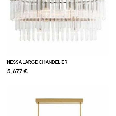
NESSA LARGE CHANDELIER
5,677
€