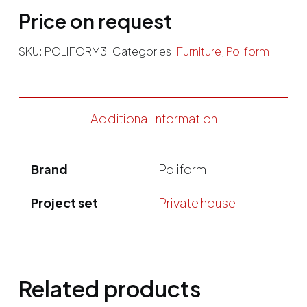
Price on request
SKU:
POLIFORM3
Categories:
Furniture
,
Poliform
Additional information
Brand
Poliform
Project set
Private house
Related products