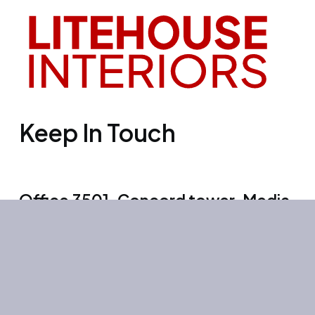
Keep In Touch
Office 3501, Concord tower, Media
city, Al Bourooj street – Dubai – UAE
Mon-Sun: 10:00-19:00
+971 55 267 1355
site@litehouse.ae