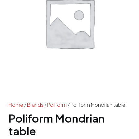
Home
/
Brands
/
Poliform
/ Poliform Mondrian table
Poliform Mondrian
table