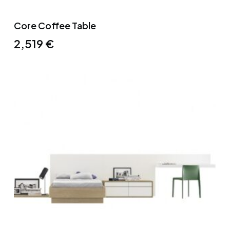
Core Coffee Table
2,519
€