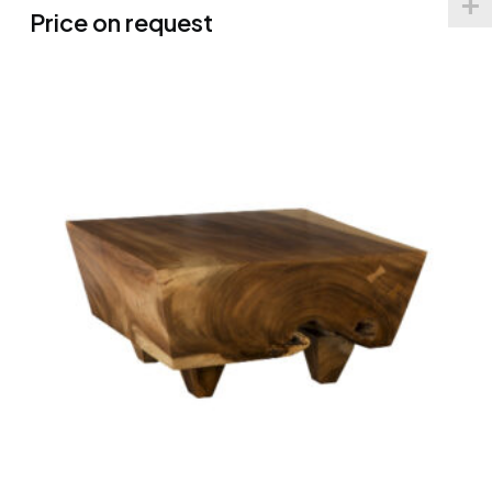
Price on request