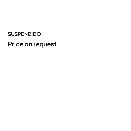
SUSPENDIDO
Price on request