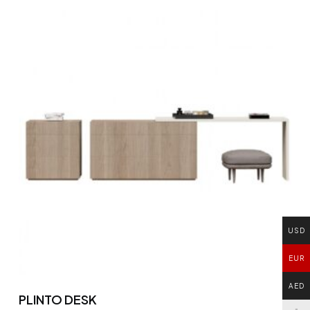
USD
EUR
AED
PLINTO DESK