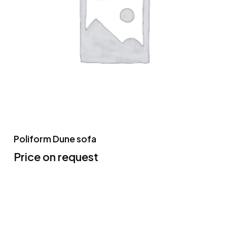
Poliform Dune sofa
Price on request