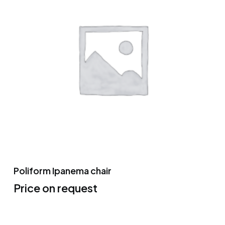
Poliform Ipanema chair
Price on request