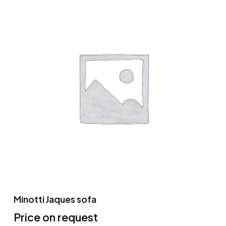
Minotti Jaques sofa
Price on request