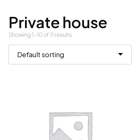
Private house
Showing 1–10 of 11 results