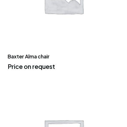
Baxter Alma chair
Price on request