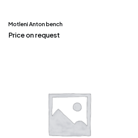
Motleni Anton bench
Price on request