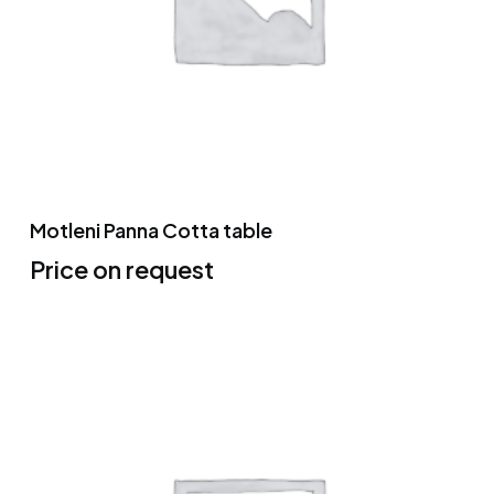
Motleni Panna Cotta table
Price on request