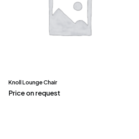
Knoll Lounge Chair
Price on request