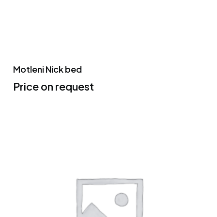
Motleni Nick bed
Price on request