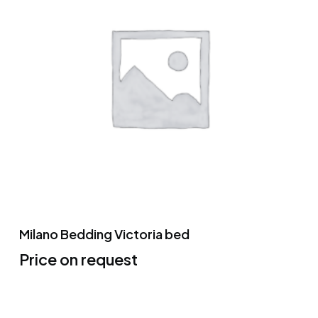
Milano Bedding Victoria bed
Price on request