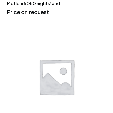
Motleni 5050 nightstand
Price on request