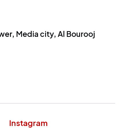
er, Media city, Al Bourooj
Instagram