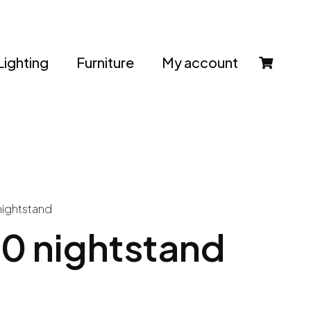
Lighting
Furniture
My account
nightstand
0 nightstand