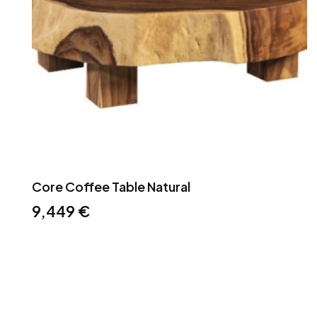
Core Coffee Table Natural
9,449
€