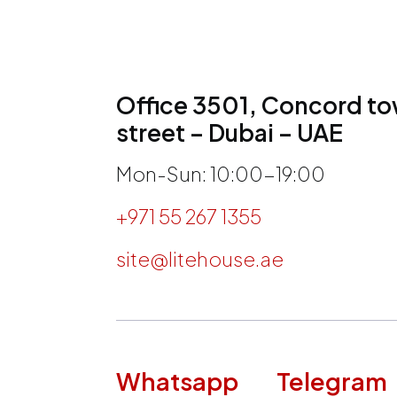
Office 3501, Concord tow
street – Dubai – UAE
Mon-Sun: 10:00-19:00
+971 55 267 1355
site@litehouse.ae
h
Whatsapp
Telegram