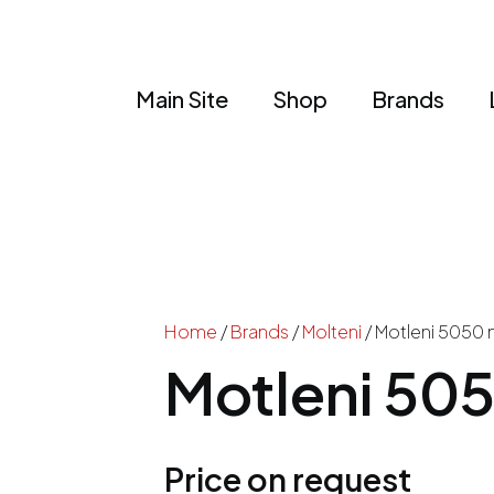
Main Site
Shop
Brands
Home
/
Brands
/
Molteni
/ Motleni 5050 
Motleni 505
Price on request