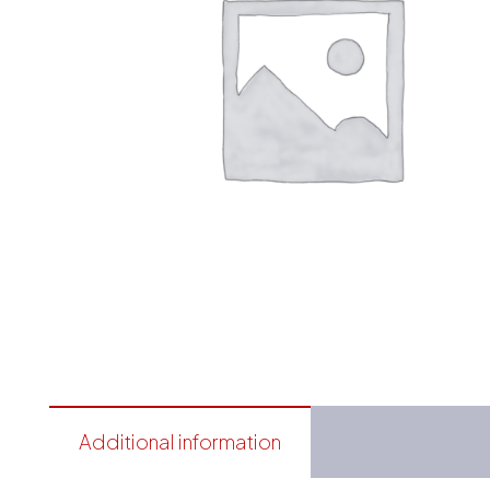
Additional information