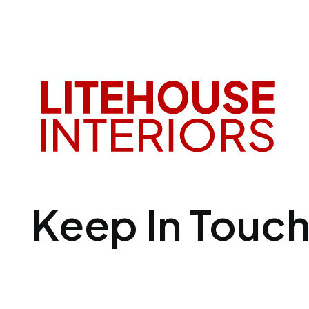
Keep In Touc