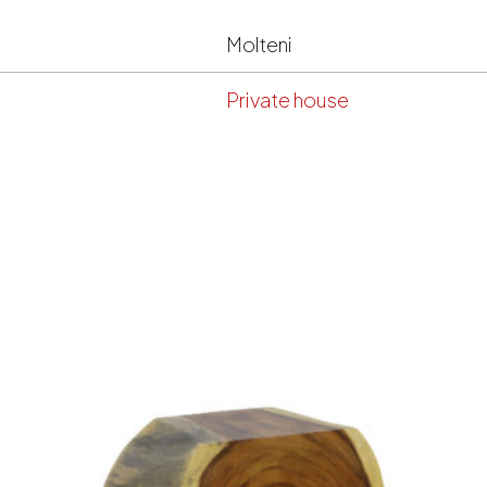
Molteni
Private house
s