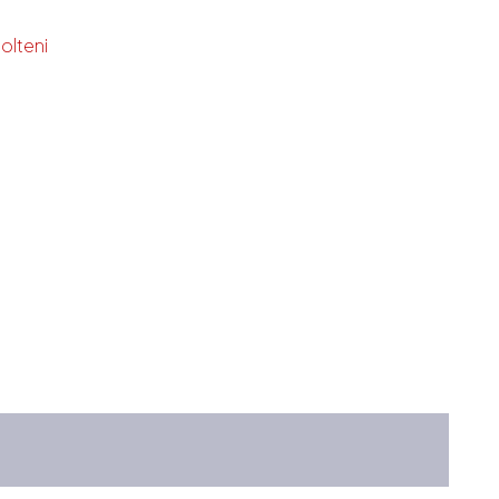
olteni