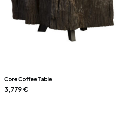
Core Coffee Table
3,779
€