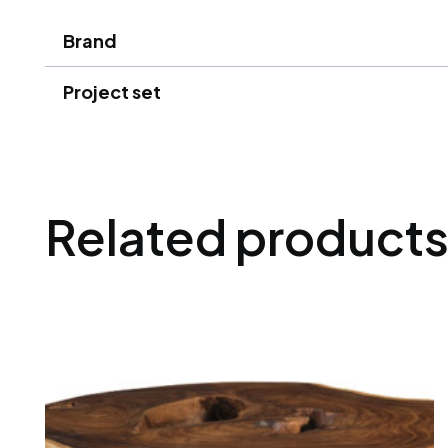
Brand
Project set
Related product