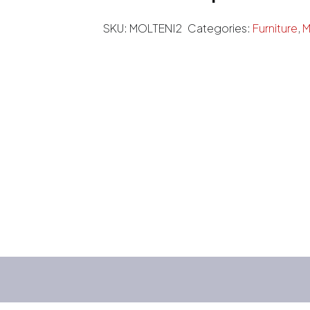
SKU:
MOLTENI2
Categories:
Furniture
,
M