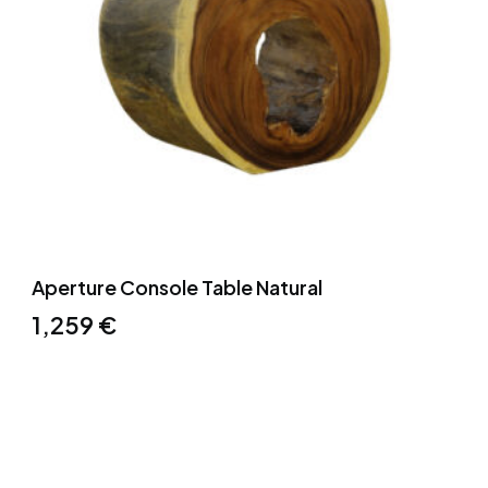
Aperture Console Table Natural
1,259
€