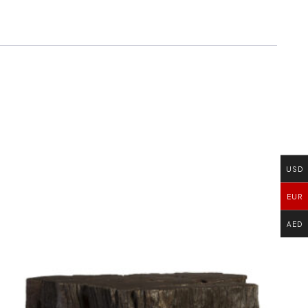
USD
EUR
AED