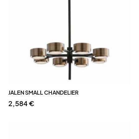
JALEN SMALL CHANDELIER
2,584
€