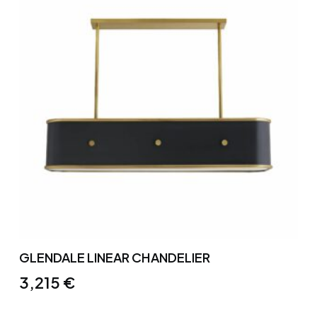
GLENDALE LINEAR CHANDELIER
3,215
€