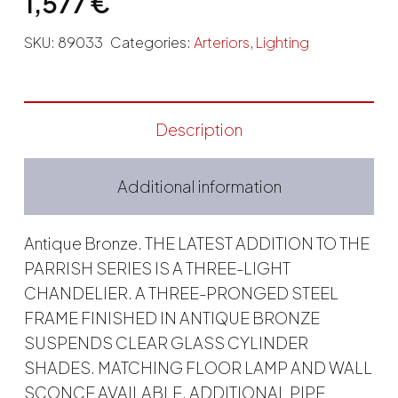
1,577
€
SKU:
89033
Categories:
Arteriors
,
Lighting
Description
Additional information
Antique Bronze. THE LATEST ADDITION TO THE
PARRISH SERIES IS A THREE-LIGHT
CHANDELIER. A THREE-PRONGED STEEL
FRAME FINISHED IN ANTIQUE BRONZE
SUSPENDS CLEAR GLASS CYLINDER
SHADES. MATCHING FLOOR LAMP AND WALL
SCONCE AVAILABLE. ADDITIONAL PIPE