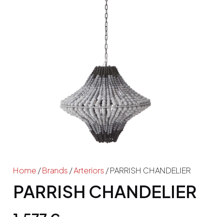
Home
/
Brands
/
Arteriors
/ PARRISH CHANDELIER
PARRISH CHANDELIER