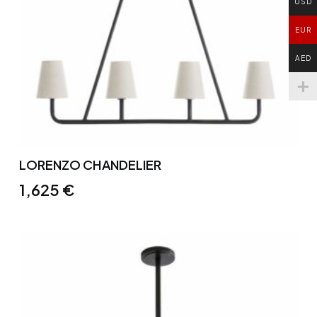
USD
EUR
AED
LORENZO CHANDELIER
1,625
€