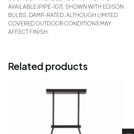
AVAILABLE (PIPE-107). SHOWN WITH EDISON
BULBS. DAMP-RATED, ALTHOUGH LIMITED
COVERED OUTDOOR CONDITIONS MAY
AFFECT FINISH.
Related products