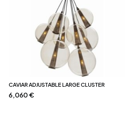
CAVIAR ADJUSTABLE LARGE CLUSTER
6,060
€