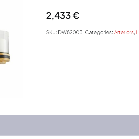
2,433
€
SKU:
DW82003
Categories:
Arteriors
,
L