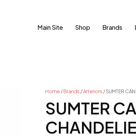
Main Site
Shop
Brands
Home
/
Brands
/
Arteriors
/ SUMTER CAN
SUMTER C
CHANDELI