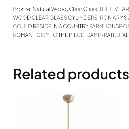
Bronze, Natural Wood, Clear Glass. THE F
WOOD CLEAR GLASS CYLINDERS IRON ARMS A
COULD RESIDE IN A COUNTRY FARMHOUSE OR
ROMANTICISM TO THE PIECE. DAMP-RATED, 
Related product