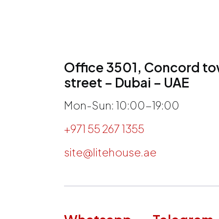
Office 3501, Concord tow
street – Dubai – UAE
Mon-Sun: 10:00-19:00
+971 55 267 1355
site@litehouse.ae
h