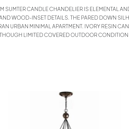
IVE ARM SUMTER CANDLE CHANDELIER IS ELEMENTAL 
ND WOOD-INSET DETAILS. THE PARED DOWN SILHO
AN URBAN MINIMAL APARTMENT. IVORY RESIN CAN
ALTHOUGH LIMITED COVERED OUTDOOR CONDITIONS
s