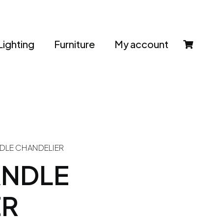
Lighting
Furniture
My account
DLE CHANDELIER
ANDLE
ER