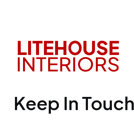
Keep In Touc