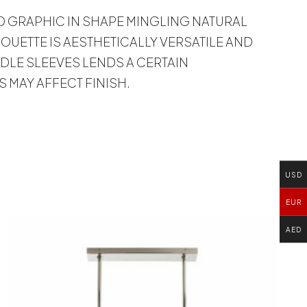
AND GRAPHIC IN SHAPE MINGLING NATURAL
UETTE IS AESTHETICALLY VERSATILE AND
DLE SLEEVES LENDS A CERTAIN
 MAY AFFECT FINISH.
USD
EUR
AED