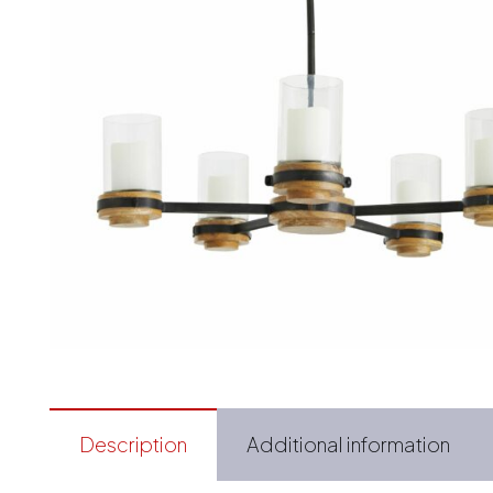
Description
Additional information