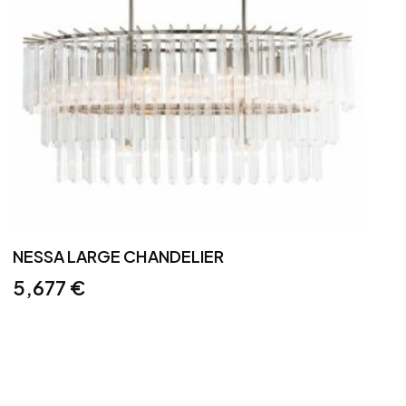
NESSA LARGE CHANDELIER
5,677
€