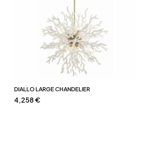
DIALLO LARGE CHANDELIER
4,258
€