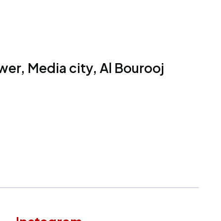
er, Media city, Al Bourooj